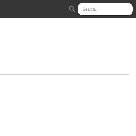
search