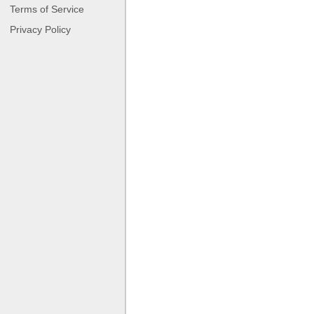
Terms of Service
Privacy Policy