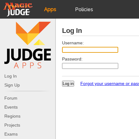
Apps
Policies
JudgeApps
IPG
Log In
Forum
JAR
Username:
Password:
Judges
Log In
Forgot your username or pa
Sign Up
Forum
Events
Regions
Projects
Exams