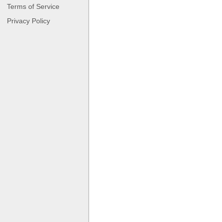
Terms of Service
Privacy Policy