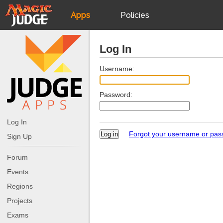
Apps
Policies
JudgeApps
IPG
Log In
Forum
JAR
Username:
Password:
Judges
Log In
Forgot your username or pa
Sign Up
Forum
Events
Regions
Projects
Exams