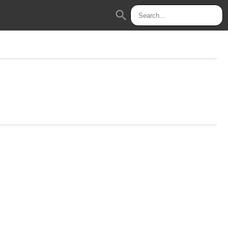
search