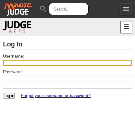
menu
search
Apps
JudgeApps
Policies
Forum
IPG
Log In
Judges
JAR
Username:
Password:
Forgot your username or password?