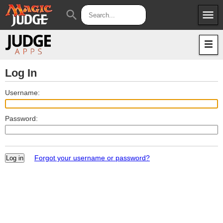
menu
search
Apps
JudgeApps
Policies
Forum
IPG
Log In
Judges
JAR
Username:
Password:
Forgot your username or password?