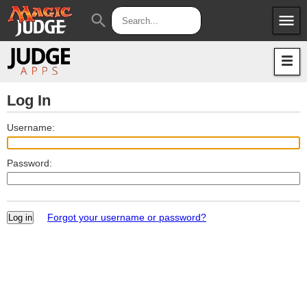
menu
search
Apps
JudgeApps
Policies
Forum
IPG
Log In
Judges
JAR
Username:
Password:
Forgot your username or password?