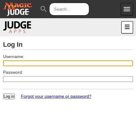
menu
search
Apps
JudgeApps
Policies
Forum
IPG
Log In
Judges
JAR
Username:
Password:
Forgot your username or password?