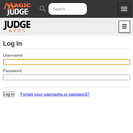
menu
search
Apps
JudgeApps
Policies
Forum
IPG
Log In
Judges
JAR
Username:
Password:
Forgot your username or password?