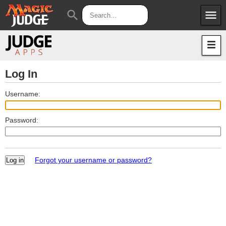
menu
search
Apps
JudgeApps
Policies
Forum
IPG
Log In
Judges
JAR
Username:
Password:
Forgot your username or password?