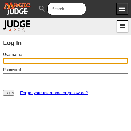
menu
search
Apps
JudgeApps
Policies
Forum
IPG
Log In
Judges
JAR
Username:
Password:
Forgot your username or password?