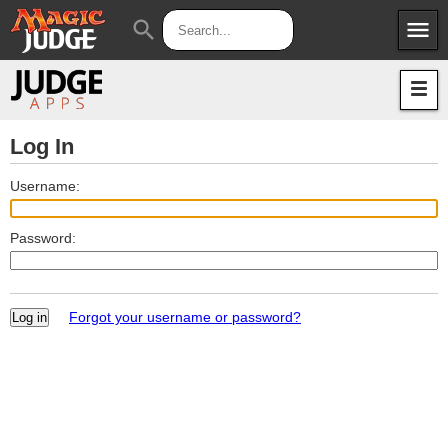
menu
search
Apps
JudgeApps
Policies
Forum
IPG
Log In
Judges
JAR
Username:
Password:
Forgot your username or password?