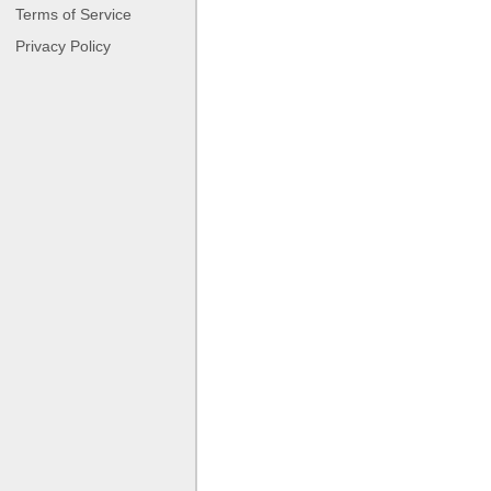
Terms of Service
Privacy Policy