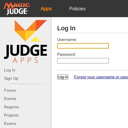
Apps
Policies
JudgeApps
IPG
Log In
Forum
JAR
Username:
Password:
Judges
Log In
Forgot your username or pa
Sign Up
Forum
Events
Regions
Projects
Exams