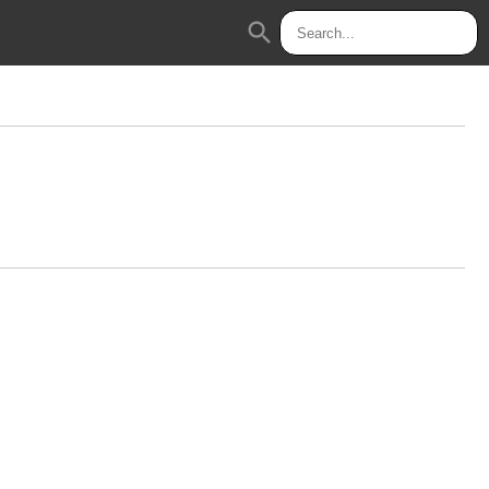
search