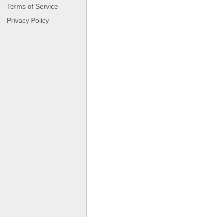
Terms of Service
Privacy Policy