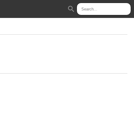
search