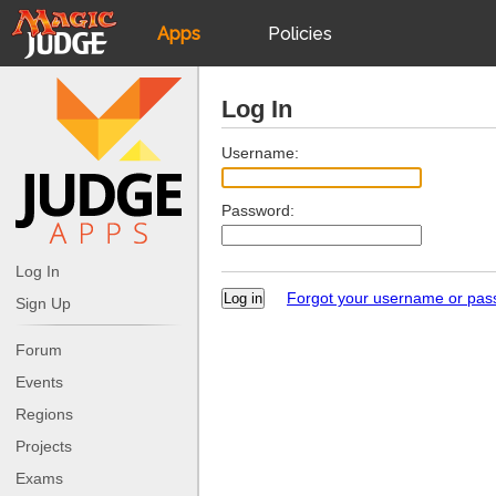
Apps
Policies
JudgeApps
IPG
Log In
Forum
JAR
Username:
Password:
Judges
Log In
Forgot your username or pa
Sign Up
Forum
Events
Regions
Projects
Exams