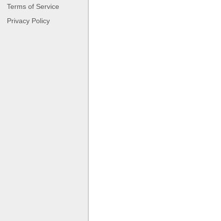
Terms of Service
Privacy Policy