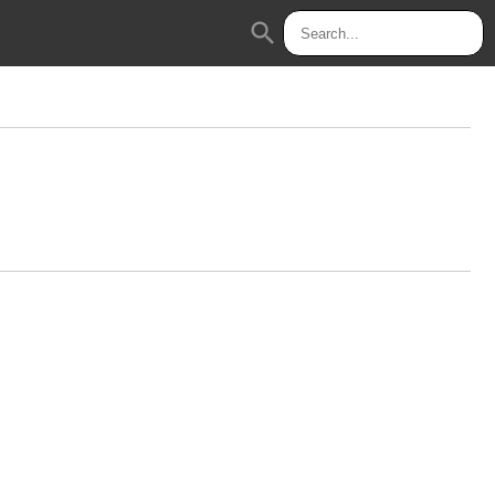
search