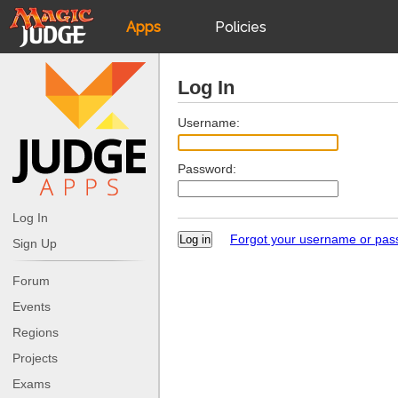
Apps
Policies
JudgeApps
IPG
Log In
Forum
JAR
Username:
Password:
Judges
Log In
Forgot your username or pa
Sign Up
Forum
Events
Regions
Projects
Exams