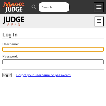
menu
search
Apps
JudgeApps
Policies
Forum
IPG
Log In
Judges
JAR
Username:
Password:
Forgot your username or password?