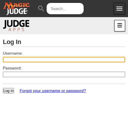
menu
search
Apps
JudgeApps
Policies
Forum
IPG
Log In
Judges
JAR
Username:
Password:
Forgot your username or password?