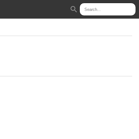
search