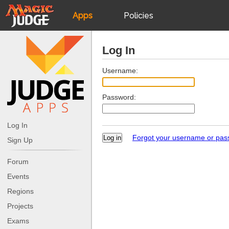
Apps
Policies
JudgeApps
IPG
Log In
Forum
JAR
Username:
Password:
Judges
Log In
Forgot your username or pa
Sign Up
Forum
Events
Regions
Projects
Exams