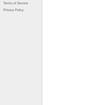
Terms of Service
Privacy Policy