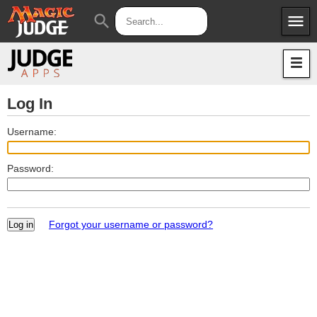
menu
search
Apps
JudgeApps
Policies
Forum
IPG
Log In
Judges
JAR
Username:
Password:
Forgot your username or password?