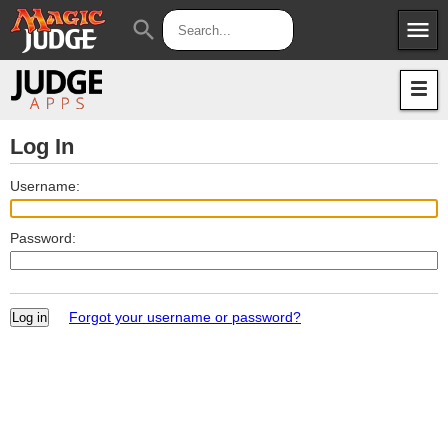
menu
search
Apps
JudgeApps
Policies
Forum
IPG
Log In
Judges
JAR
Username:
Password:
Forgot your username or password?