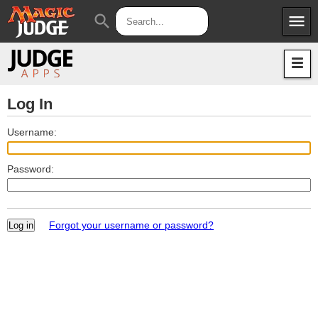
menu
search
Apps
JudgeApps
Policies
Forum
IPG
Log In
Judges
JAR
Username:
Password:
Forgot your username or password?