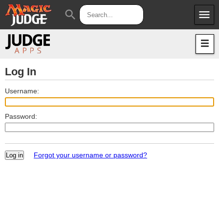
menu
search
Apps
JudgeApps
Policies
Forum
IPG
Log In
Judges
JAR
Username:
Password:
Forgot your username or password?