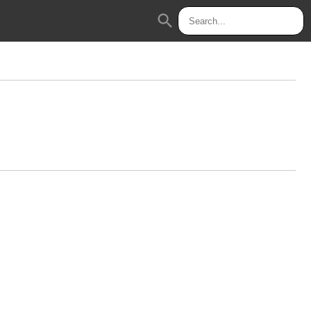
search