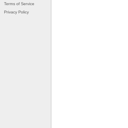
Terms of Service
Privacy Policy