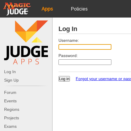
Apps
Policies
JudgeApps
IPG
Log In
Forum
JAR
Username:
Password:
Judges
Log In
Forgot your username or pa
Sign Up
Forum
Events
Regions
Projects
Exams