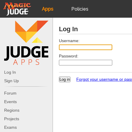
Apps
Policies
JudgeApps
IPG
Log In
Forum
JAR
Username:
Password:
Judges
Log In
Forgot your username or pa
Sign Up
Forum
Events
Regions
Projects
Exams