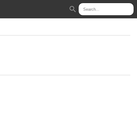
search