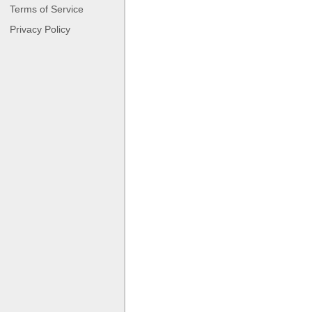
Terms of Service
Privacy Policy