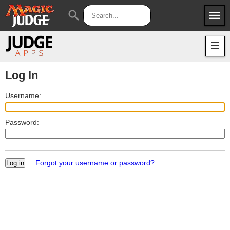
menu
search
Apps
JudgeApps
Policies
Forum
IPG
Log In
Judges
JAR
Username:
Password:
Forgot your username or password?