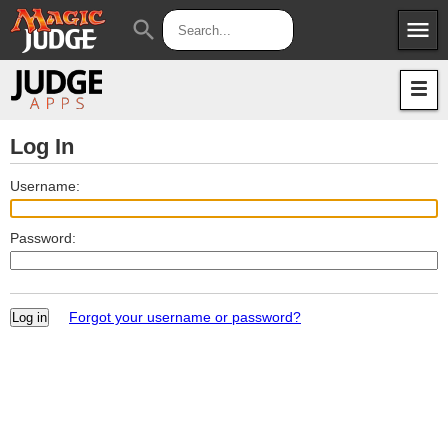
menu
search
Apps
JudgeApps
Policies
Forum
IPG
Log In
Judges
JAR
Username:
Password:
Forgot your username or password?