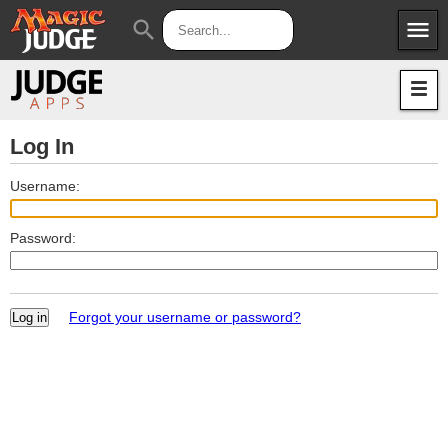
menu
search
Apps
JudgeApps
Policies
Forum
IPG
Log In
Judges
JAR
Username:
Password:
Forgot your username or password?