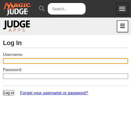
menu
search
Apps
JudgeApps
Policies
Forum
IPG
Log In
Judges
JAR
Username:
Password:
Forgot your username or password?