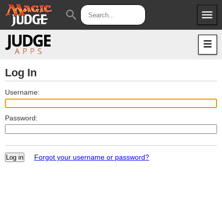
menu
search
Apps
JudgeApps
Policies
Forum
IPG
Log In
Judges
JAR
Username:
Password:
Forgot your username or password?