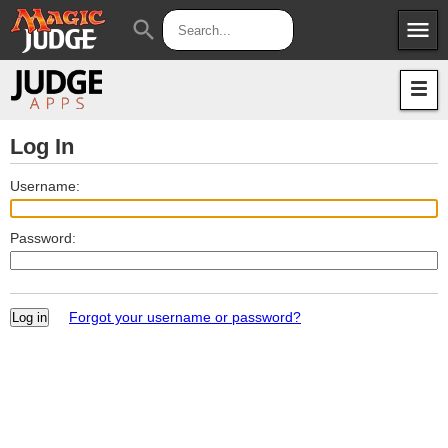
menu
search
Apps
JudgeApps
Policies
Forum
IPG
Log In
Judges
JAR
Username:
Password:
Forgot your username or password?