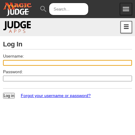
menu
search
Apps
JudgeApps
Policies
Forum
IPG
Log In
Judges
JAR
Username:
Password:
Forgot your username or password?