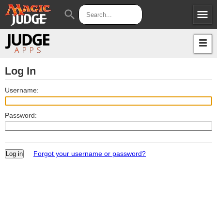
menu
search
Apps
JudgeApps
Policies
Forum
IPG
Log In
Judges
JAR
Username:
Password:
Forgot your username or password?