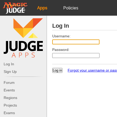
Apps
Policies
JudgeApps
IPG
Log In
Forum
JAR
Username:
Password:
Judges
Log In
Forgot your username or pa
Sign Up
Forum
Events
Regions
Projects
Exams