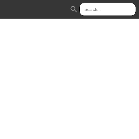
search