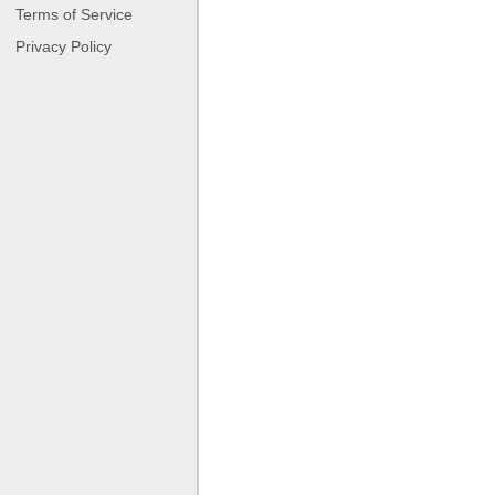
Terms of Service
Privacy Policy