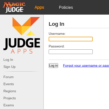
Apps
Policies
JudgeApps
IPG
Log In
Forum
JAR
Username:
Password:
Judges
Log In
Forgot your username or pa
Sign Up
Forum
Events
Regions
Projects
Exams