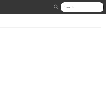
search