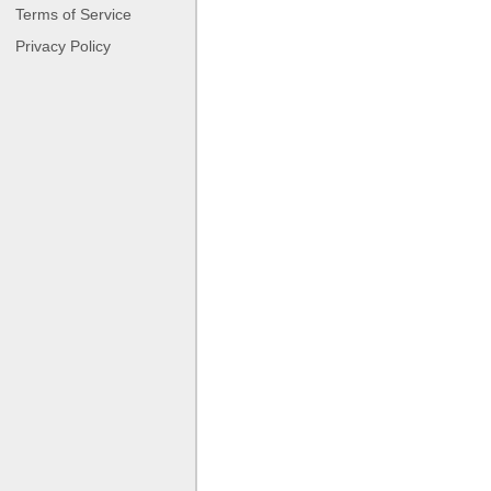
Terms of Service
Privacy Policy