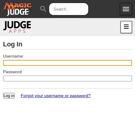
menu
search
Apps
JudgeApps
Policies
Forum
IPG
Log In
Judges
JAR
Username:
Password:
Forgot your username or password?