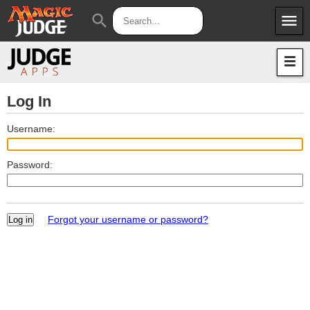
menu
search
Apps
JudgeApps
Policies
Forum
IPG
Log In
Judges
JAR
Username:
Password:
Forgot your username or password?