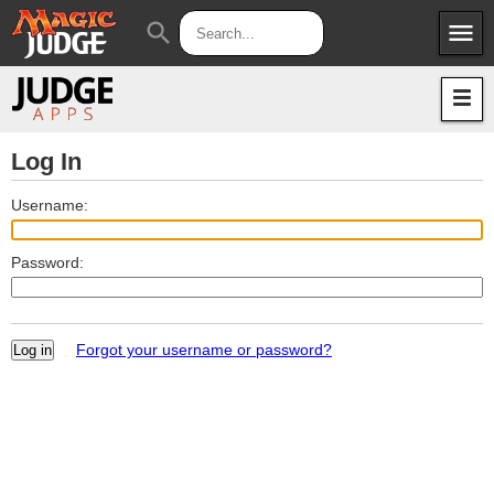
menu
search
Apps
JudgeApps
Policies
Forum
IPG
Log In
Judges
JAR
Username:
Password:
Forgot your username or password?