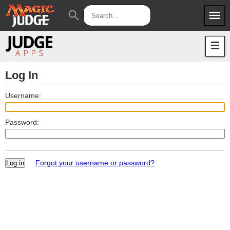
menu
search
Apps
JudgeApps
Policies
Forum
IPG
Log In
Judges
JAR
Username:
Password:
Forgot your username or password?