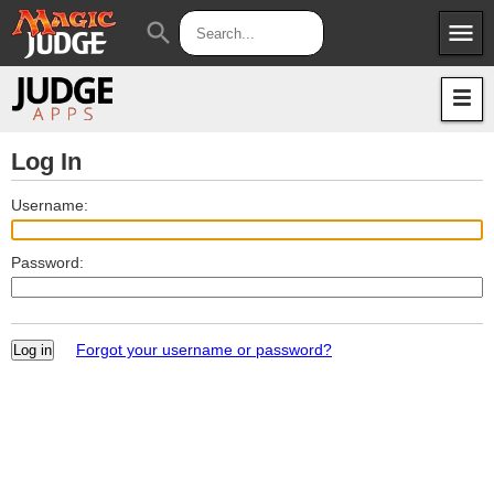
menu
search
Apps
JudgeApps
Policies
Forum
IPG
Log In
Judges
JAR
Username:
Password:
Forgot your username or password?