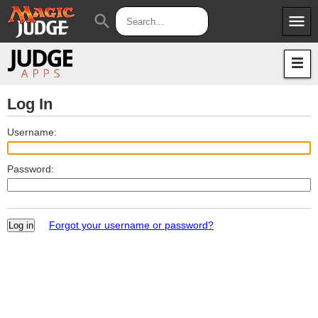
menu
search
Apps
JudgeApps
Policies
Forum
IPG
Log In
Judges
JAR
Username:
Password:
Forgot your username or password?