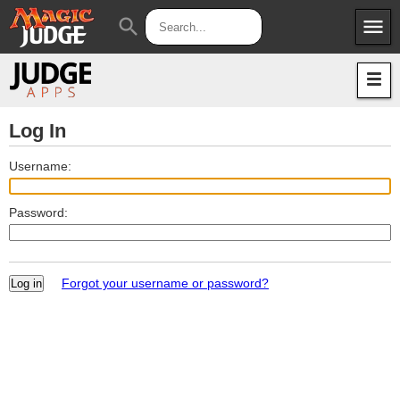
menu
search
Apps
JudgeApps
Policies
Forum
IPG
Log In
Judges
JAR
Username:
Password:
Forgot your username or password?