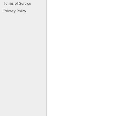
Terms of Service
Privacy Policy