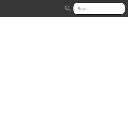
search