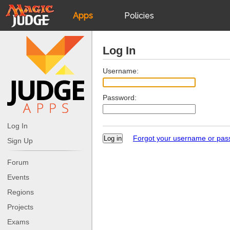
Apps
Policies
JudgeApps
IPG
Log In
Forum
JAR
Username:
Password:
Judges
Log In
Forgot your username or pa
Sign Up
Forum
Events
Regions
Projects
Exams