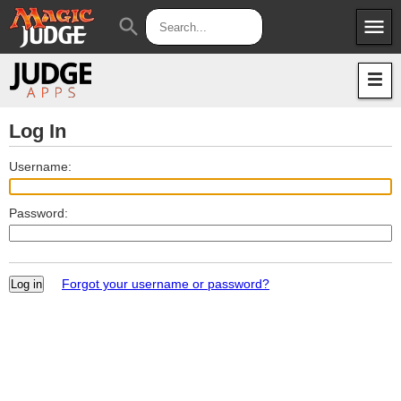
menu
search
Apps
JudgeApps
Policies
Forum
IPG
Log In
Judges
JAR
Username:
Password:
Forgot your username or password?