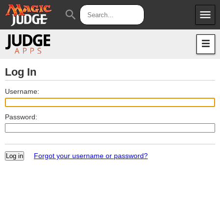
menu
search
Apps
JudgeApps
Policies
Forum
IPG
Log In
Judges
JAR
Username:
Password:
Forgot your username or password?