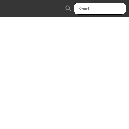
search