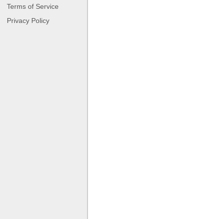
Terms of Service
Privacy Policy