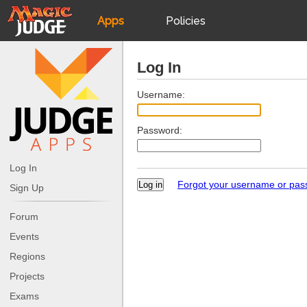
Apps
Policies
JudgeApps
IPG
Log In
Forum
JAR
Username:
Password:
Judges
Log In
Forgot your username or pa
Sign Up
Forum
Events
Regions
Projects
Exams