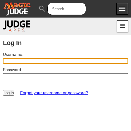
menu
search
Apps
JudgeApps
Policies
Forum
IPG
Log In
Judges
JAR
Username:
Password:
Forgot your username or password?