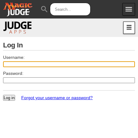
menu
search
Apps
JudgeApps
Policies
Forum
IPG
Log In
Judges
JAR
Username:
Password:
Forgot your username or password?