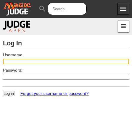
menu
search
Apps
JudgeApps
Policies
Forum
IPG
Log In
Judges
JAR
Username:
Password:
Forgot your username or password?