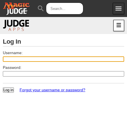
menu
search
Apps
JudgeApps
Policies
Forum
IPG
Log In
Judges
JAR
Username:
Password:
Forgot your username or password?