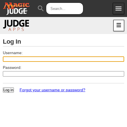
menu
search
Apps
JudgeApps
Policies
Forum
IPG
Log In
Judges
JAR
Username:
Password:
Forgot your username or password?