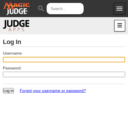
menu
search
Apps
JudgeApps
Policies
Forum
IPG
Log In
Judges
JAR
Username:
Password:
Forgot your username or password?