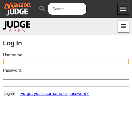
menu
search
Apps
JudgeApps
Policies
Forum
IPG
Log In
Judges
JAR
Username:
Password:
Forgot your username or password?